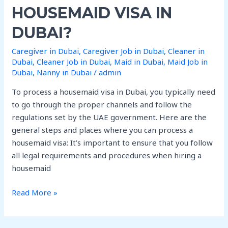
I
HOUSEMAID VISA IN
can
process
DUBAI?
housemaid
Caregiver in Dubai
,
Caregiver Job in Dubai
,
Cleaner in
visa
Dubai
,
Cleaner Job in Dubai
,
Maid in Dubai
,
Maid Job in
in
Dubai
,
Nanny in Dubai
/
admin
Dubai?
To process a housemaid visa in Dubai, you typically need
to go through the proper channels and follow the
regulations set by the UAE government. Here are the
general steps and places where you can process a
housemaid visa: It’s important to ensure that you follow
all legal requirements and procedures when hiring a
housemaid
Read More »