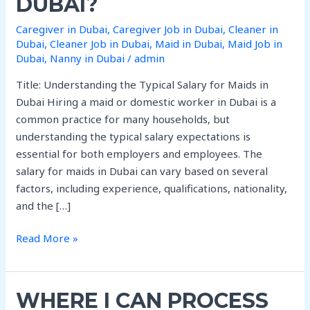
DUBAI?
Package
per
Caregiver in Dubai
,
Caregiver Job in Dubai
,
Cleaner in
month
Dubai
,
Cleaner Job in Dubai
,
Maid in Dubai
,
Maid Job in
In
Dubai
,
Nanny in Dubai
/
admin
Dubai?
Title: Understanding the Typical Salary for Maids in
Dubai Hiring a maid or domestic worker in Dubai is a
common practice for many households, but
understanding the typical salary expectations is
essential for both employers and employees. The
salary for maids in Dubai can vary based on several
factors, including experience, qualifications, nationality,
and the […]
Read More »
Where
WHERE I CAN PROCESS