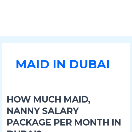
MAID IN DUBAI
How
HOW MUCH MAID,
Much
NANNY SALARY
Maid,
Nanny
PACKAGE PER MONTH IN
Salary