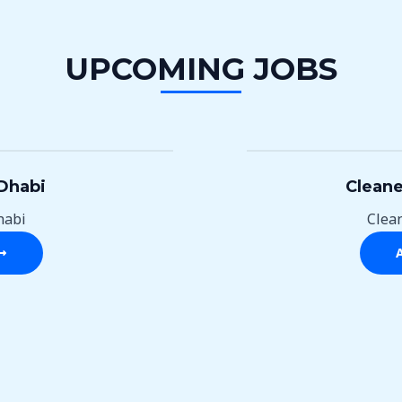
UPCOMING JOBS
Dhabi
Cleane
habi
Clea