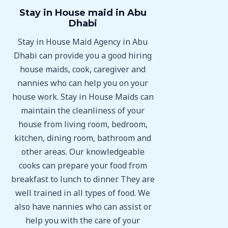
Stay in House maid in Abu
Dhabi
Stay in House Maid Agency in Abu
Dhabi can provide you a good hiring
house maids, cook, caregiver and
nannies who can help you on your
house work. Stay in House Maids can
maintain the cleanliness of your
house from living room, bedroom,
kitchen, dining room, bathroom and
other areas. Our knowledgeable
cooks can prepare your food from
breakfast to lunch to dinner. They are
well trained in all types of food. We
also have nannies who can assist or
help you with the care of your