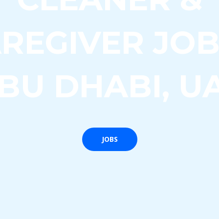
REGIVER JOB
BU DHABI, U
JOBS