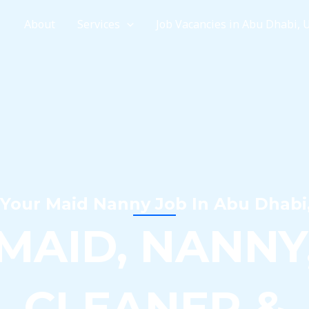
e
About
Services
Job Vacancies in Abu Dhabi, 
 Your Maid Nanny Job In Abu Dhabi
MAID, NANNY
CLEANER &