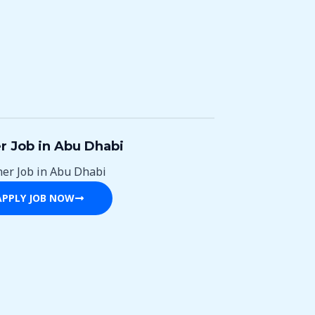
r Job in Abu Dhabi
ner Job in Abu Dhabi
APPLY JOB NOW