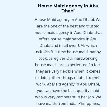
House Maid agency in Abu
Dhabi
House Maid agency in Abu Dhabi. We
are the one of the best and trusted
house maid agency in Abu Dhabi that
offers house maid service in Abu
Dhabi and in all over UAE which
includes full time house maid, nanny,
cook, caregiver. Our hardworking
house maids are experienced. In fact,
they are very flexible when it comes
to doing other things related to their
work. At Maid Agency in Abu Dhabi,
you can have the best quality maid
who is very competent in her job. We
have maids from India, Philippines,