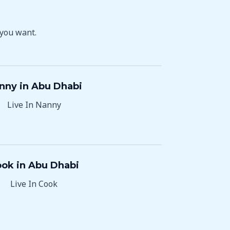
 you want.
nny in Abu Dhabi
Live In Nanny
ok in Abu Dhabi
Live In Cook