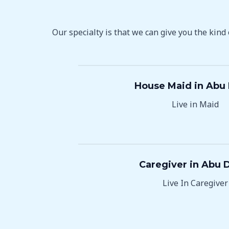
Our specialty is that we can give you the kind
House Maid in Abu
Live in Maid
Caregiver in Abu 
Live In Caregiver