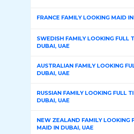
b
b
C
T
FRANCE FAMILY LOOKING MAID IN
a
y
t
p
SWEDISH FAMILY LOOKING FULL TI
e
e
DUBAI, UAE
g
o
r
AUSTRALIAN FAMILY LOOKING FULL
y
DUBAI, UAE
RUSSIAN FAMILY LOOKING FULL TIM
DUBAI, UAE
NEW ZEALAND FAMILY LOOKING F
MAID IN DUBAI, UAE