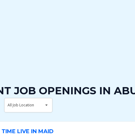
T JOB OPENINGS IN AB
A
All Job Location
l
l
J
TIME LIVE IN MAID
o