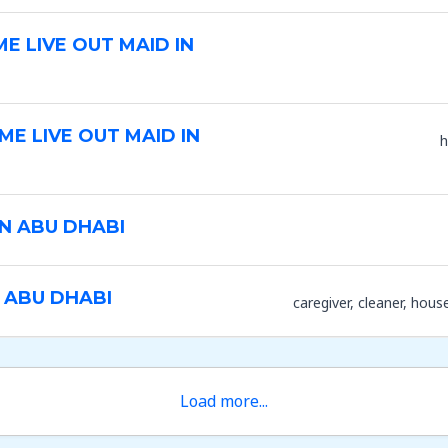
ME LIVE OUT MAID IN
ME LIVE OUT MAID IN
h
IN ABU DHABI
 ABU DHABI
caregiver
cleaner
hous
Load more...