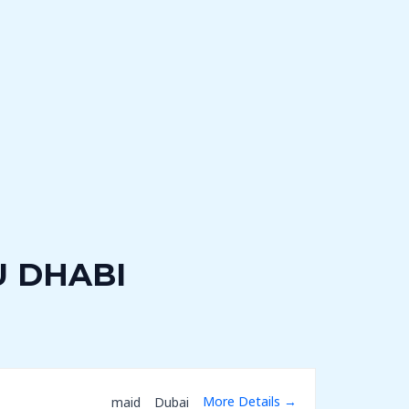
U DHABI
More Details
maid
Dubai