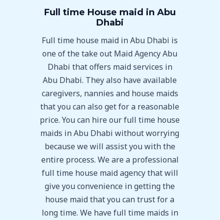
Full time House maid in Abu
Dhabi
Full time house maid in Abu Dhabi is
one of the take out Maid Agency Abu
Dhabi that offers maid services in
Abu Dhabi. They also have available
caregivers, nannies and house maids
that you can also get for a reasonable
price. You can hire our full time house
maids in Abu Dhabi without worrying
because we will assist you with the
entire process. We are a professional
full time house maid agency that will
give you convenience in getting the
house maid that you can trust for a
long time. We have full time maids in