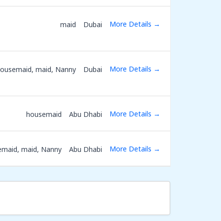
More Details
maid
Dubai
More Details
ousemaid
maid
Nanny
Dubai
More Details
housemaid
Abu Dhabi
More Details
emaid
maid
Nanny
Abu Dhabi