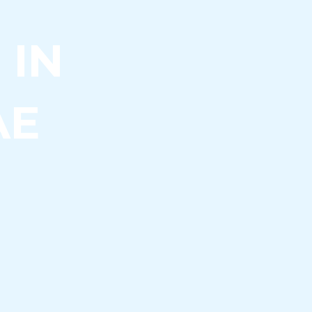
 IN
AE