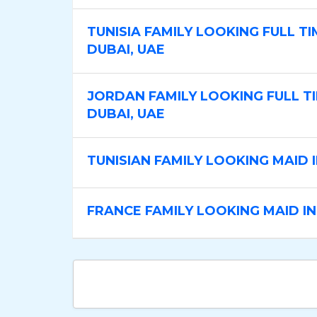
TUNISIA FAMILY LOOKING FULL TI
DUBAI, UAE
JORDAN FAMILY LOOKING FULL TI
DUBAI, UAE
TUNISIAN FAMILY LOOKING MAID 
FRANCE FAMILY LOOKING MAID IN