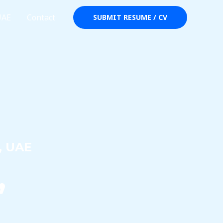
UAE
Contact
SUBMIT RESUME / CV
, UAE
,