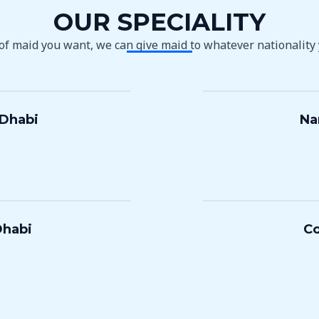
OUR SPECIALITY
 of maid you want, we can give maid to whatever nationality
 Dhabi
Na
Dhabi
Co