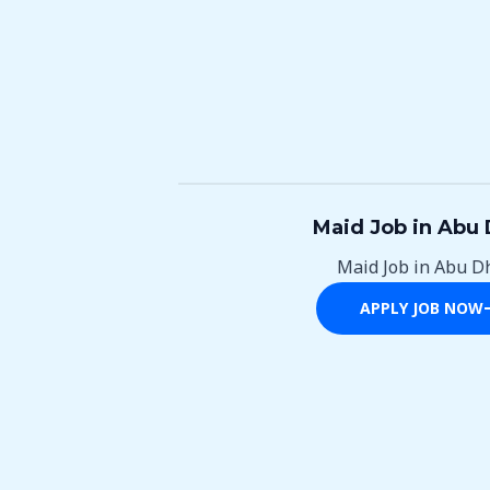
Maid Job in Abu 
Maid Job in Abu D
APPLY JOB NOW