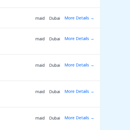
More Details
maid
Dubai
More Details
maid
Dubai
More Details
maid
Dubai
More Details
maid
Dubai
More Details
maid
Dubai