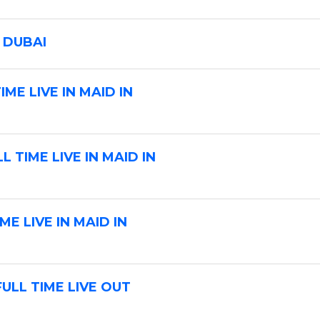
b
L
 DUBAI
o
c
ME LIVE IN MAID IN
a
t
i
o
 TIME LIVE IN MAID IN
n
E LIVE IN MAID IN
ULL TIME LIVE OUT